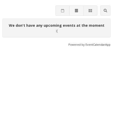
We don't have any upcoming events at the moment
:(
Powered by
EventCalendarApp